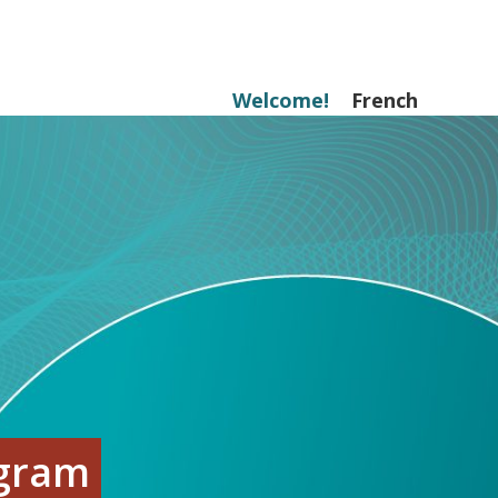
Welcome!
French
ogram