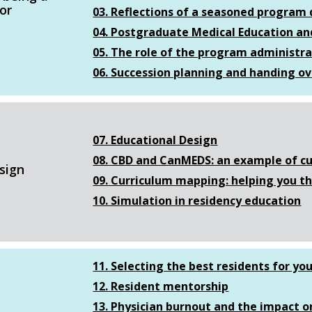
or
03. Reflections of a seasoned program d
04. Postgraduate Medical Education and
05. The role of the program administr
06. Succession planning and handing ov
07. Educational Design
08. CBD and CanMEDS: an example of cu
sign
09. Curriculum mapping: helping you t
10. Simulation in residency education
11. Selecting the best residents for yo
12. Resident mentorship
13. Physician burnout and the impact o