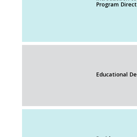
Program Direct
Educational De