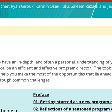
oucher, Ryan Giroux, Kannin Osei-Tutu, Saleem Razack and J
ave an in-depth, and often a personal, understanding of you
p you be an efficient and effective program director. The top
 help you make the most of the opportunities that lie ahead
 through common challenges.
Preface
01. Getting started as a new program 
02. Reflections of a seasoned program 
 being a