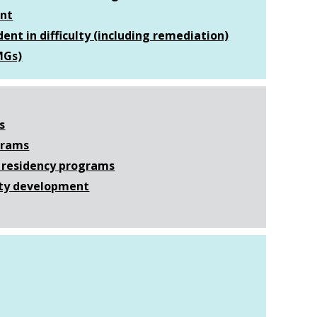
ent
dent in difficulty (including remediation)
MGs)
s
ograms
l) residency programs
ulty development