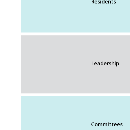
Residents
Leadership
Committees