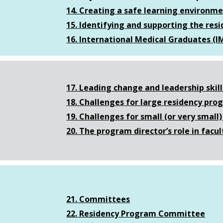
14. Creating a safe learning environm
15. Identifying and supporting the resi
16. International Medical Graduates (I
17. Leading change and leadership skill
18. Challenges for large residency pr
19. Challenges for small (or very smal
20. The program director’s role in fac
21. Committees
22. Residency Program Committee