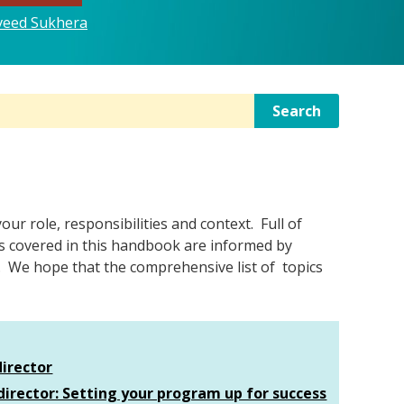
aveed Sukhera
Search
r role, responsibilities and context. Full of
ics covered in this handbook are informed by
. We hope that the comprehensive list of topics
director
director: Setting your program up for success