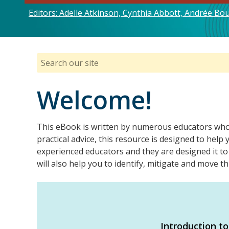
Editors: Adelle Atkinson, Cynthia Abbott, Andrée B
Welcome!
This eBook is written by numerous educators who h
practical advice, this resource is designed to hel
experienced educators and they are designed it to
will also help you to identify, mitigate and move
Introduction to