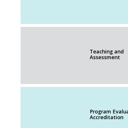
Teaching and
Assessment
Program Evalu
Accreditation