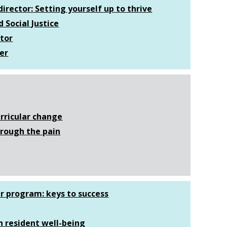
irector: Setting yourself up to thrive
 Social Justice
ator
er
rricular change
hrough the pain
ur program: keys to success
n resident well-being