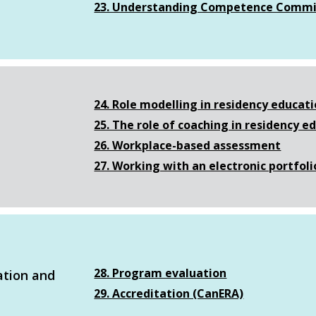
23. Understanding Competence Commi
24. Role modelling in residency educat
25. The role of coaching in residency e
26. Workplace-based assessment
27. Working with an electronic portfoli
28. Program evaluation
ation and
29. Accreditation (CanERA)