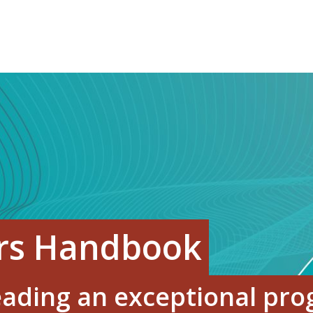
ors Handbook
leading an exceptional pr