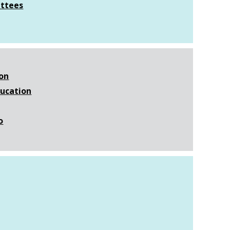
ttees
ion
ducation
o