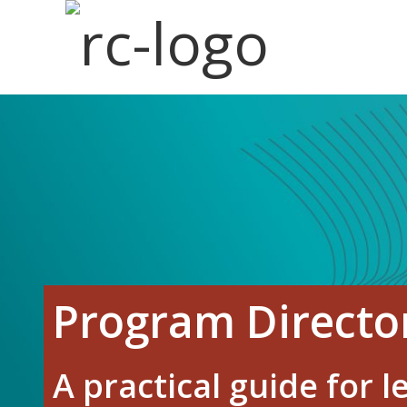
Skip
to
main
content
Program Direct
A practical guide for 